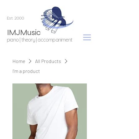
Est. 2000
IMJMusic
piano | theory | accompaniment
Home
All Products
I'm a product