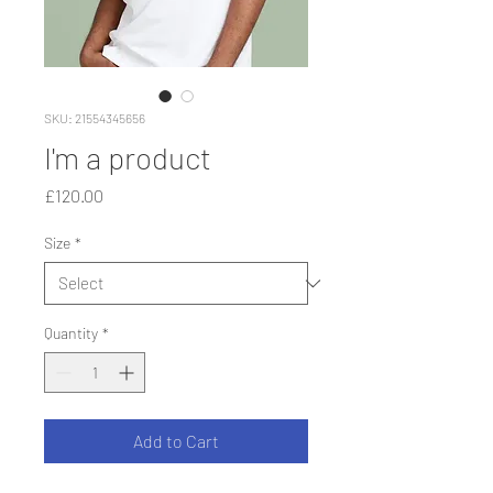
SKU: 21554345656
I'm a product
Price
£120.00
Size
*
Quantity
*
Add to Cart