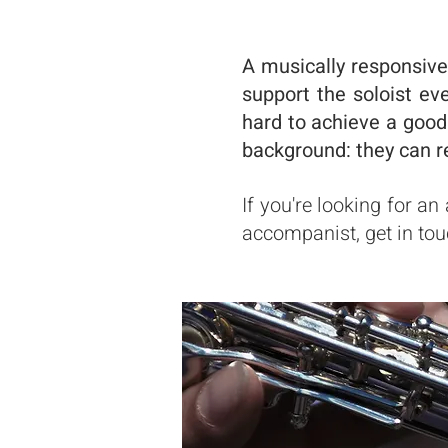
A musically responsive
support the soloist ev
hard to achieve a good
background: they can r
If you're looking for a
accompanist, get in tou