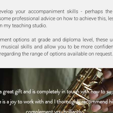
develop your accompaniment skills - perhaps th
some professional advice on how to achieve this, le
in my teaching studio.
nt options at grade and diploma level, these use
musical skills and allow you to be more confiden
regarding the range of options available on request.​
a great gift and is completely in touch with how to su
e is a joy to work with and I thoroughly recommend him
complement you brilliantly.”