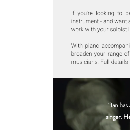
If you're looking to 
instrument - and want 
work with your soloist 
With piano accompanime
broaden your range of 
musicians. Full details 
“Ian has 
singer. H