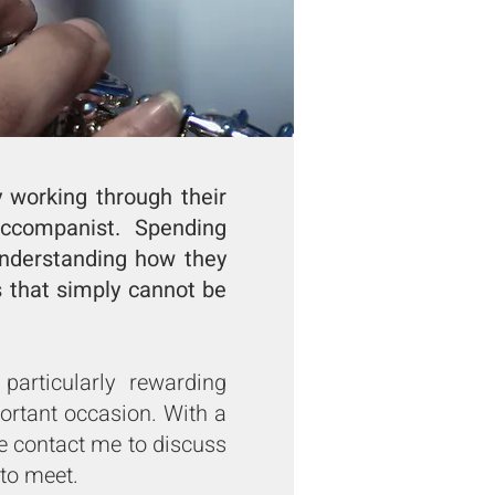
y working through their
ccompanist. Spending
 understanding how they
s that simply cannot be
articularly rewarding
ortant occasion. With a
 contact me to discuss
to meet.​