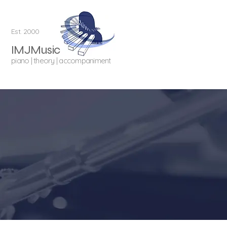
Est. 2000
IMJMusic
piano | theory | accompaniment