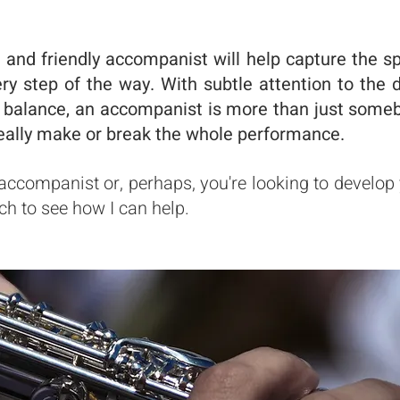
 and friendly accompanist will help capture the sp
ery step of the way. With subtle attention to the 
 balance, an accompanist is more than just someb
eally make or break the whole performance.
n accompanist or, perhaps, you're looking to develop
ch to see how I can help.