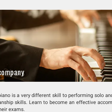
ccompany
ano is a very different skill to performing solo an
anship skills. Learn to become an effective acc
heir exams.