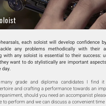
oloist
hearsals, each soloist will develop confidence b
ckle any problems methodically with their a
g with any soloist is essential to their success:
they want to do stylistically are important aspect
day. ​
any grade and diploma candidates I find it p
pertoire and crafting a performance towards an imp
mpaniment, should you need an accompanist please
e to perform and we can discuss a convenient time 