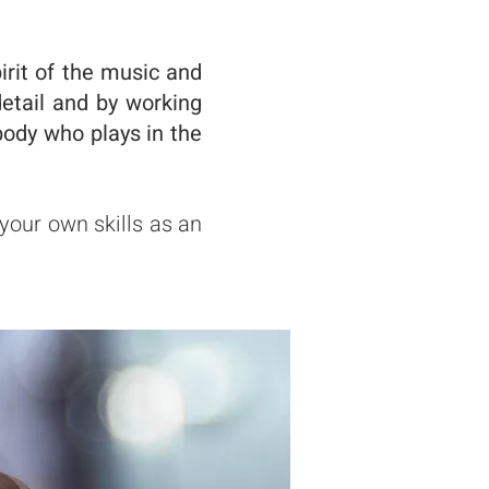
irit of the music and
detail and by working
ody who plays in the
 your own skills as an