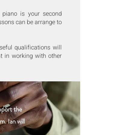
e piano is your second
ssons can be arrange to
ful qualifications will
t in working with other
pport the
. Ian will