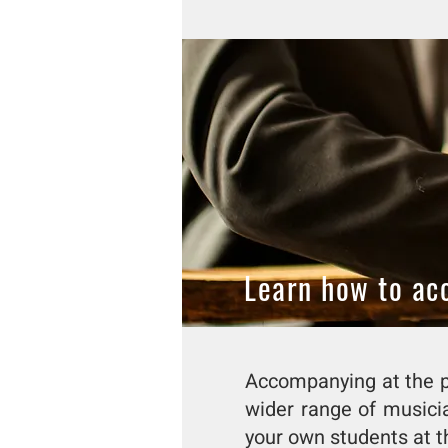
Learn how to a
Accompanying at the pi
wider range of musici
your own students at t