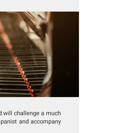
d will challenge a much
ompanist and accompany