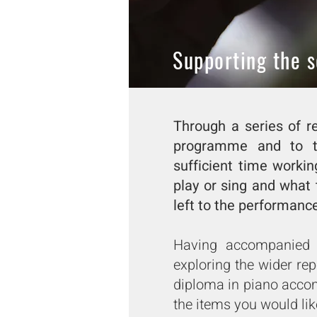
Supporting the s
Through a series of re
programme and to ta
sufficient time workin
play or sing and what 
left to the performance 
Having accompanied m
exploring the wider re
diploma in piano acco
the items you would lik