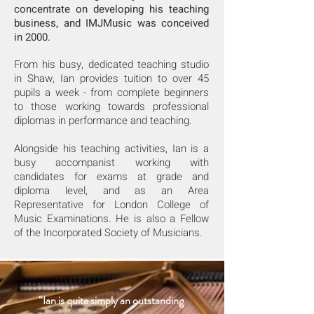
concentrate on developing his teaching
business, and IMJMusic was conceived
in 2000.
From his busy, dedicated teaching studio
in Shaw, Ian provides tuition to over 45
pupils a week - from complete beginners
to those working towards professional
diplomas in performance and teaching.
Alongside his teaching activities, Ian is a
busy accompanist working with
candidates for exams at grade and
diploma level, and as an Area
Representative for London College of
Music Examinations. He is also a Fellow
of the Incorporated Society of Musicians.
“Ian is quite simply an outstanding