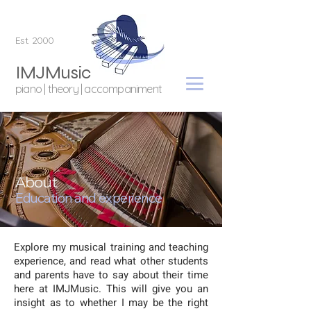
Est. 2000
IMJMusic
piano | theory | accompaniment
About
Education and experience
Explore my musical training and teaching
experience, and read what other students
and parents have to say about their time
here at IMJMusic. This will give you an
insight as to whether I may be the right