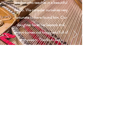
teacher who teaches in a beautiful
studio. We consider ourselves very
fortunate to have found him. Our
daughter loves her lessons and
always comes out happy and full of
enthusiasm. Thanks to Ian's
excellent teaching she has made
astonishing progress and her self
confidence has increased, too. ”
Chris Corner
Pupil's mum
Qualifications
Bachelor of Arts in Music specialising in
Performance | Bath Spa University
Master of Arts in Music Theory and Analysis |