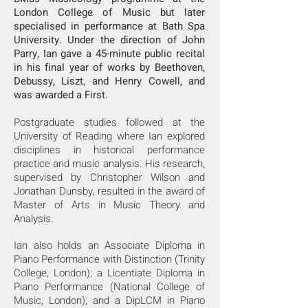
London College of Music but later
specialised in performance at Bath Spa
University. Under the direction of John
Parry, Ian gave a 45-minute public recital
in his final year of works by Beethoven,
Debussy, Liszt, and Henry Cowell, and
was awarded a First.
Postgraduate studies followed at the
University of Reading where Ian explored
disciplines in historical performance
practice and music analysis. His research,
supervised by Christopher Wilson and
Jonathan Dunsby, resulted in the award of
Master of Arts in Music Theory and
Analysis.
Ian also holds an Associate Diploma in
Piano Performance with Distinction (Trinity
College, London); a Licentiate Diploma in
Piano Performance (National College of
Music, London); and a DipLCM in Piano