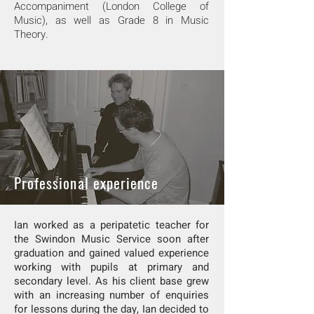
Accompaniment (London College of
Music), as well as Grade 8 in Music
Theory.
Professional experience
Ian worked as a peripatetic teacher for
the Swindon Music Service soon after
graduation and gained valued experience
working with pupils at primary and
secondary level. As his client base grew
with an increasing number of enquiries
for lessons during the day, Ian decided to