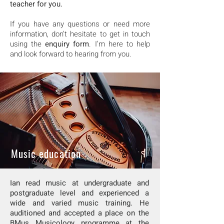
teacher for you.
If you have any questions or need more
information, don’t hesitate to get in touch
using the
enquiry form
. I’m here to help
and look forward to hearing from you.
Music education
Ian
read music at undergraduate and
postgraduate level and experienced a
wide and varied music training. He
auditioned and accepted a place on the
BMus Musicology programme at the